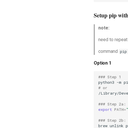
Setup pip wit
note:
need to repeat
command
pip
Option 1
### Step 1
python3
-m
p
# or
/Library/Dev
### Step 2a:
export
PATH
=
### Step 2b:
brew
unlink
p