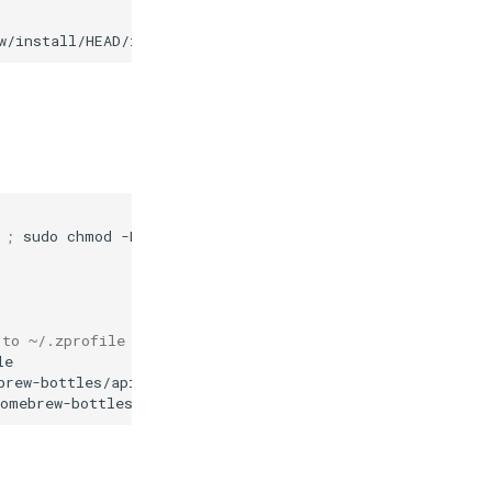
w/install/HEAD/install.sh
)
;
sudo
chmod
-R
a+rX
/opt/homebrew

 to ~/.zprofile as well
le
brew-bottles/api
homebrew-bottles