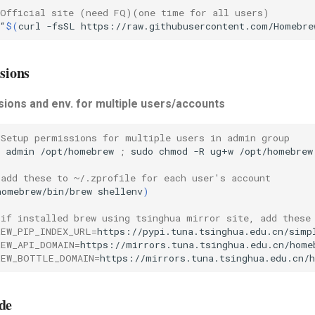
 Official site (need FQ)(one time for all users)
“
$(
curl
-fsSL
https://raw.githubusercontent.com/Homebre
sions
ions and env. for multiple users/accounts
 Setup permissions for multiple users in admin group
admin
/opt/homebrew
;
sudo
chmod
-R
ug+w
/opt/homebrew
 add these to ~/.zprofile for each user's account
homebrew/bin/brew
shellenv
)
 if installed brew using tsinghua mirror site, add these
REW_PIP_INDEX_URL
=
https://pypi.tuna.tsinghua.edu.cn/simp
REW_API_DOMAIN
=
https://mirrors.tuna.tsinghua.edu.cn/home
REW_BOTTLE_DOMAIN
=
https://mirrors.tuna.tsinghua.edu.cn/
de