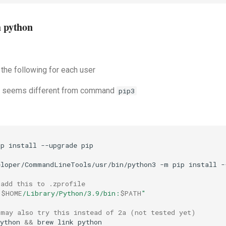
h python
 the following for each user
seems different from command
pip3
ip
install
--upgrade
eloper/CommandLineTools/usr/bin/python3
-m
pip
install
-
 add this to .zprofile 
"
$HOME
/Library/Python/3.9/bin:
$PATH
"
 may also try this instead of 2a (not tested yet)
ython
&&
brew
link