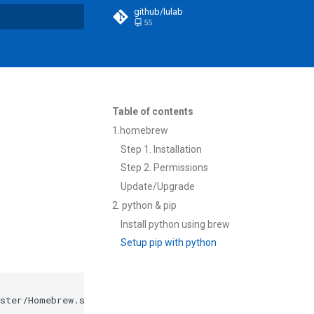
github/lulab
55
t searching
Table of contents
1.homebrew
Step 1. Installation
Step 2. Permissions
Update/Upgrade
2. python & pip
Install python using brew
Setup pip with python
ster/Homebrew.sh
)
"