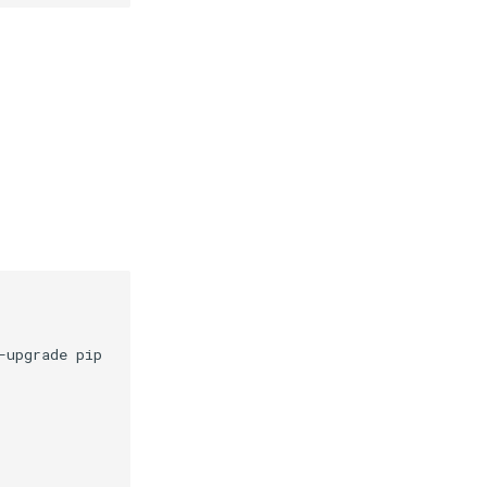
-upgrade
pip
