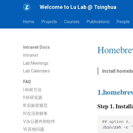
Welcome to Lu Lab @ Tsinghua
Home
Projects
Courses
Publications
People
Homebre
Intranet Docs
Intranet
Lab Meetings
Install homeb
Lab Calendars
FAQ
1.homebre
I.科研方法
II.科研实践
Step 1. Install
III.实验室规范
IV.生活和财务
## option A.
V.办公硬件和软件
/bin/zsh
-c
VI.其他问题