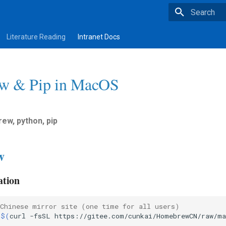
Type to star
Literature Reading
Intranet Docs
w & Pip in MacOS
rew, python, pip
w
ation
 Chinese mirror site (one time for all users)
"
$(
curl
-fsSL
https://gitee.com/cunkai/HomebrewCN/raw/ma