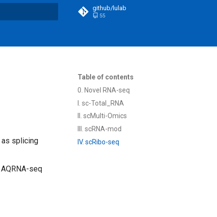
github/lulab
55
t searching
Table of contents
0. Novel RNA-seq
I. sc-Total_RNA
II. scMulti-Omics
III. scRNA-mod
 as splicing
IV. scRibo-seq
th AQRNA-seq