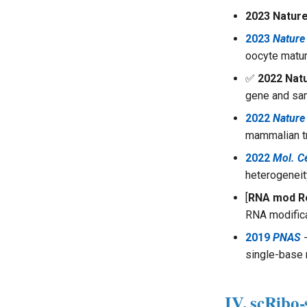
2023 Natur
2023
Natur
oocyte matur
✅
2022 Nat
gene and sam
2022
Nature
mammalian t
2022
Mol. Ce
heterogeneity
[
RNA mod R
RNA modific
2019
PNAS
-
single-base 
IV. scRibo-