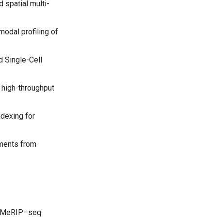
 spatial multi-
odal profiling of
d Single-Cell
a high-throughput
ndexing for
ements from
icoMeRIP–seq