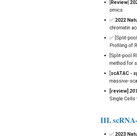
Multiomics Analysis
[
Review
]
20
omics
✅
2022 Nat
chromatin ac
✅ [Split-po
Proﬁling of 
[Split-pool
method for s
[
scATAC - sp
massive-scal
[review]
201
Single Cells 
III. scRN
✅
2023 Nat