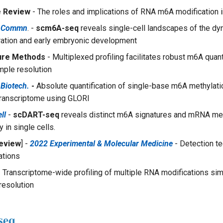
e Review
- The roles and implications of RNA m6A modification i
e Commn
. -
scm6A-seq
reveals single-cell landscapes of the d
ation and early embryonic development
ure Methods
- Multiplexed profiling facilitates robust m6A quanti
ple resolution
 Biotech.
-
Absolute quantification of single-base m6A methylatio
ranscriptome using GLORI
ll
-
scDART-seq
reveals distinct m6A signatures and mRNA met
 in single cells.
eview
] -
2022 Experimental & Molecular Medicine
- Detection te
ations
 Transcriptome-wide profiling of multiple RNA modifications sim
resolution
seq