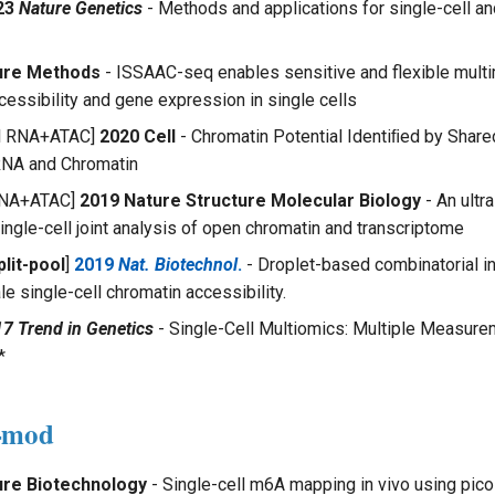
23
Nature Genetics
- Methods and applications for single-cell and
ure Methods
- ISSAAC-seq enables sensitive and flexible multim
cessibility and gene expression in single cells
ol RNA+ATAC]
2020 Cell
- Chromatin Potential Identiﬁed by Share
RNA and Chromatin
 RNA+ATAC]
2019 Nature Structure Molecular Biology
- An ultr
ingle-cell joint analysis of open chromatin and transcriptome
lit-pool
]
2019
Nat. Biotechnol
.
- Droplet-based combinatorial i
e single-cell chromatin accessibility.
7 Trend in Genetics
- Single-Cell Multiomics: Multiple Measur
*
A-mod
ure Biotechnology
- Single-cell m6A mapping in vivo using p