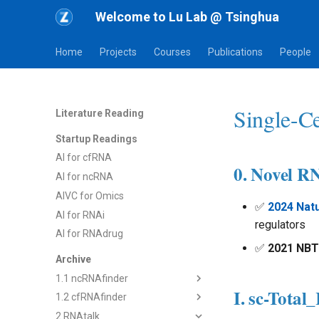
Welcome to Lu Lab @ Tsinghua
Home
Projects
Courses
Publications
People
Single-Ce
Literature Reading
Startup Readings
AI for cfRNA
0. Novel R
AI for ncRNA
AIVC for Omics
✅
2024 Natu
AI for RNAi
regulators
AI for RNAdrug
✅
2021 NBT
Archive
1.1 ncRNAfinder
I. sc-Tota
1.2 cfRNAfinder
1) dsRNAfinder
2 RNAtalk
2) mbRNAfinder
1) cf-seq Tech