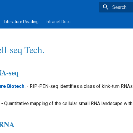
Type to star
Literature Reading
Intranet Docs
ll-seq Tech.
NA-seq
re Biotech.
- RIP-PEN-seq identifies a class of kink-turn RNAs
- Quantitative mapping of the cellular small RNA landscape wi
l_RNA