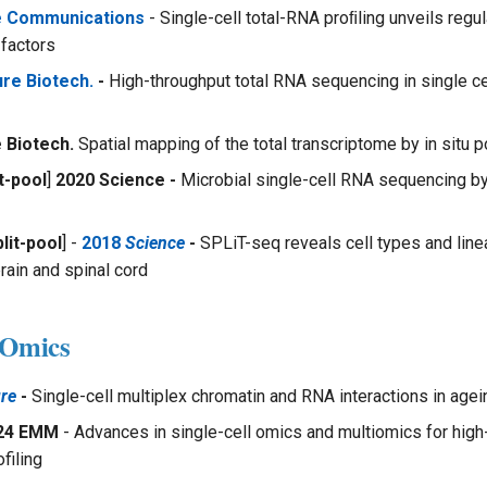
e Communications
- Single-cell total-RNA proﬁling unveils regu
 factors
re Biotech.
-
High-throughput total RNA sequencing in single c
 Biotech.
Spatial mapping of the total transcriptome by in situ 
t-pool
]
2020 Science -
Microbial single-cell RNA sequencing by
lit-pool
] -
2018
Science
-
SPLiT-seq reveals cell types and line
rain and spinal cord
-Omics
re
-
Single-cell multiplex chromatin and RNA interactions in age
24 EMM
- Advances in single-cell omics and multiomics for high
filing