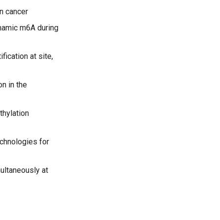
n cancer
ynamic m6A during
fication at site,
n in the
hylation
chnologies for
ultaneously at