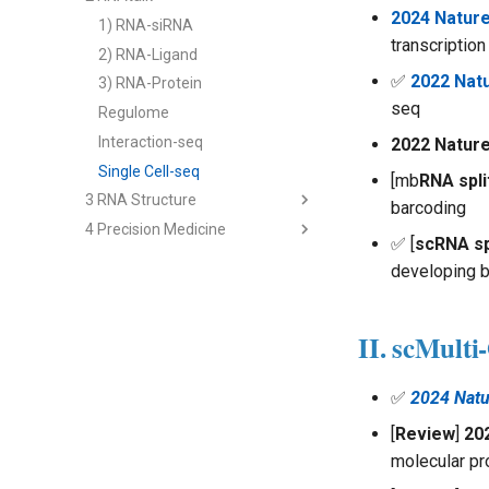
2024 Natur
2) cfRNA
1) RNA-siRNA
transcription
3) cfRNA Analysis
2) RNA-Ligand
✅
2022 Natu
4) cfDNA+
3) RNA-Protein
seq
5) Panel and Database
Regulome
Interaction-seq
2022 Nature
Single Cell-seq
[mb
RNA spli
3 RNA Structure
barcoding
4 Precision Medicine
2nd Structure Prediction
✅ [
scRNA sp
3D Structure Prediction
1) Immune RNA
developing b
RNA & Protein Design
2) Cancer RNA
3) Immune Diseases
II. scMulti
4) Cancer Immunotherapy
Analysis - Genetics & Function
✅
2024 Natu
Analysis - RNA Regulation
[
Review
]
20
Analysis - Single Cell
molecular pro
Multi-modal Model