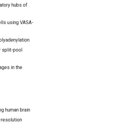
latory hubs of
ells using VASA-
polyadenylation
 split-pool
ages in the
ing human brain
-resolution