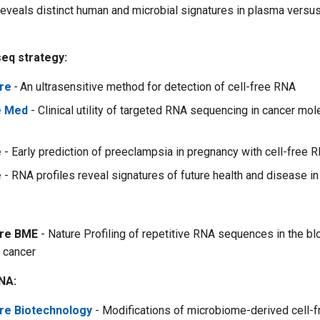
eveals distinct human and microbial signatures in plasma versus 
eq strategy:
re
-
An ultrasensitive method for detection of cell-free RNA
e Med
- Clinical utility of targeted RNA sequencing in cancer mol
e
- Early prediction of preeclampsia in pregnancy with cell-free 
e
- RNA profiles reveal signatures of future health and disease i
ure BME
- Nature Profiling of repetitive RNA sequences in the b
h cancer
NA:
re Biotechnology
- Modifications of microbiome-derived cell-f