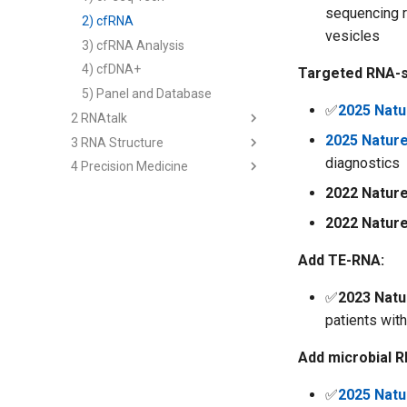
sequencing r
2) cfRNA
vesicles
3) cfRNA Analysis
4) cfDNA+
Targeted RNA-s
5) Panel and Database
✅
2025 Natu
2 RNAtalk
2025 Natur
3 RNA Structure
1) RNA-siRNA
diagnostics
4 Precision Medicine
2) RNA-Ligand
2nd Structure Prediction
3) RNA-Protein
3D Structure Prediction
1) Immune RNA
2022 Natur
Regulome
RNA & Protein Design
2) Cancer RNA
2022 Natur
Interaction-seq
3) Immune Diseases
Add TE-RNA:
Single Cell-seq
4) Cancer Immunotherapy
Analysis - Genetics & Function
✅
2023 Nat
Analysis - RNA Regulation
patients wit
Analysis - Single Cell
Add microbial R
Multi-modal Model
Multiomics Analysis
✅
2025 Natu