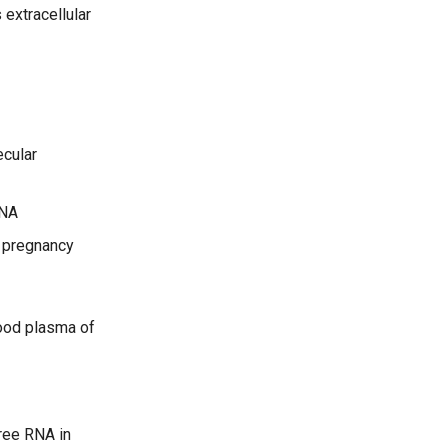
extracellular
ecular
RNA
n pregnancy
lood plasma of
ree RNA in