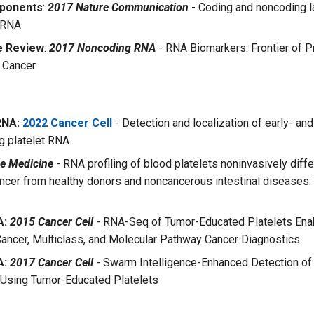
ponents
:
2017 Nature Communication
- Coding and noncoding 
r RNA
e Review
:
2017 Noncoding RNA
- RNA Biomarkers: Frontier of P
 Cancer
RNA:
2022 Cancer Cell
- Detection and localization of early- and
g platelet RNA
e Medicine
- RNA profiling of blood platelets noninvasively diffe
ancer from healthy donors and noncancerous intestinal diseases: 
A:
2015 Cancer Cell
- RNA-Seq of Tumor-Educated Platelets Ena
ncer, Multiclass, and Molecular Pathway Cancer Diagnostics
A:
2017 Cancer Cell
- Swarm Intelligence-Enhanced Detection of
 Using Tumor-Educated Platelets