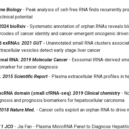
me Biology
- Peak analysis of cell-free RNA finds recurrently pr
clinical potential
024 bioRxiv
- Systematic annotation of orphan RNAs reveals b
rcodes of cancer identity and cancer-emergent oncogenic driver
d exRNAs
:
2021 GUT -
Unannotated small RNA clusters associat
xtracellular vesicles detect early stage liver cancer
omal RNA:
2019 Molecular Cancer
- Exosomal tRNA-derived sma
omarker for cancer diagnosis
A
:
2015 Scientific Report
- Plasma extracellular RNA profiles in h
 ncRNA domain (small cfRNA-seq)
:
2019 Clinical chemistry
- N
gnosis and prognosis biomarkers for hepatocellular carcinoma
2018 Nature Med.
- Cancer cells exploit an orphan RNA to drive 
11 JCO
- Jia Fan - Plasma MicroRNA Panel to Diagnose Hepatiti