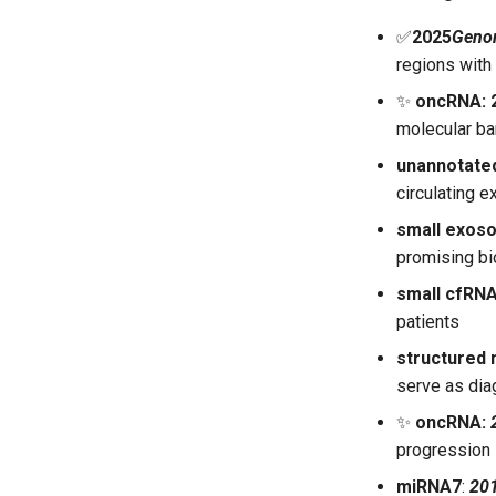
✅
2025
Geno
regions with 
✨
oncRNA: 2
molecular ba
unannotate
circulating e
small exos
promising bi
small cfRN
patients
structured
serve as dia
✨
oncRNA:
progression
miRNA7
:
20