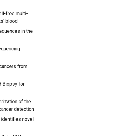
ell-free multi-
ts’ blood
sequences in the
equencing
 cancers from
 Biopsy for
rization of the
cancer detection
identifies novel