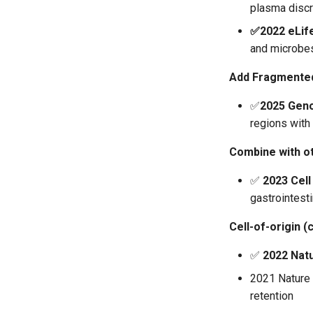
plasma discr
✅2022 eLif
and microbe
Add Fragmente
✅
2025 Gen
regions with 
Combine with o
✅
2023 Cell
gastrointesti
Cell-of-origin (
✅
2022 Nat
2021 Nature 
retention