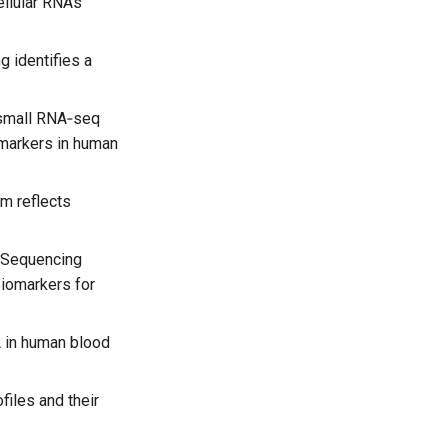
ellular RNAs
g identifies a
small RNA‐seq
omarkers in human
um reflects
A Sequencing
iomarkers for
 in human blood
iles and their