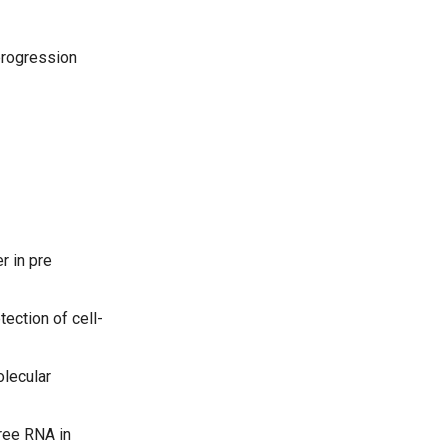
progression
r in pre
ection of cell-
olecular
ree RNA in