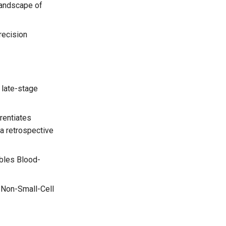
landscape of
recision
 late-stage
rentiates
a retrospective
bles Blood-
 Non-Small-Cell