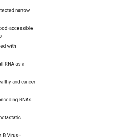
otected narrow
lood-accessible
s
ed with
ll RNA as a
ealthy and cancer
oncoding RNAs
metastatic
s B Virus–