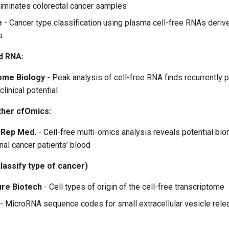
iminates colorectal cancer samples
e
- Cancer type classification using plasma cell-free RNAs deri
s
d RNA:
ome Biology
- Peak analysis of cell-free RNA finds recurrently 
clinical potential
ther cfOmics:
 Rep Med.
- Cell-free multi-omics analysis reveals potential bio
nal cancer patients’ blood
classify type of cancer)
ure Biotech
- Cell types of origin of the cell-free transcriptome
- MicroRNA sequence codes for small extracellular vesicle relea