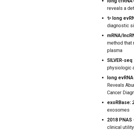
long cfRNA
reveals a de
✨ long evR
diagnostic s
mRNA/lncR
method that 
plasma
SILVER-seq
physiologic 
long evRNA
Reveals Abun
Cancer Diag
exoRBase:
exosomes
2018 PNAS
clinical utility