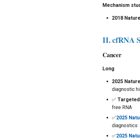
Mechanism stud
2018 Natur
II. cfRNA S
Cancer
Long
2025 Natur
diagnostic h
✅
Targeted
free RNA
✅
2025 Nat
diagnostics
✅
2025 Natu