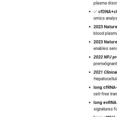
plasma discr
✅
cfDNA+c
omics analys
2023 Nature
blood plasma
2023 Natur
enables sens
2022 NPJ pr
premalignant
2021 Clinica
Hepatocellul
long cfRN
cell-free tr
long evRN
signatures f