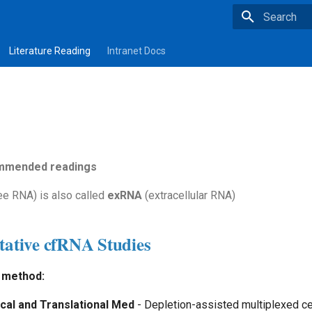
Type to star
Literature Reading
Intranet Docs
ommended readings
ee RNA) is also called
exRNA
(extracellular RNA)
tative cfRNA Studies
method:
ical and Translational Med
- Depletion-assisted multiplexed ce