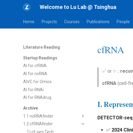
Welcome to Lu Lab @ Tsinghua
Home
Projects
Courses
Publications
People
cfRNA
Literature Reading
Startup Readings
AI for cfRNA
✅ or ✨
: rec
AI for ncRNA
AIVC for Omics
cfRNA
(cell-fr
AI for RNAi
AI for RNAdrug
I. Represen
Archive
1.1 ncRNAfinder
DETECTOR-seq 
1.2 cfRNAfinder
1) dsRNAfinder
✅
2024 Clin
2) mbRNAfinder
1) cf-seq Tech