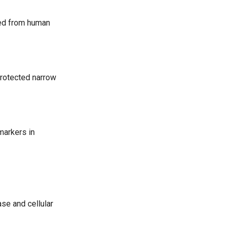
ved from human
protected narrow
markers in
se and cellular