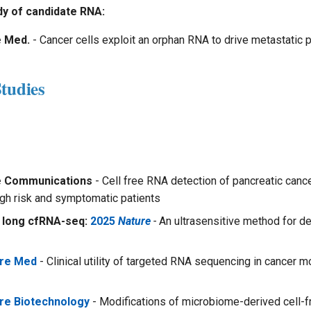
y of candidate RNA:
e Med.
- Cancer cells exploit an orphan RNA to drive metastatic 
tudies
e Communications
- Cell free RNA detection of pancreatic cance
igh risk and symptomatic patients
 long cfRNA-seq:
2025
Nature
-
An ultrasensitive method for det
ure Med
- Clinical utility of targeted RNA sequencing in cancer m
re Biotechnology
- Modifications of microbiome-derived cell-f