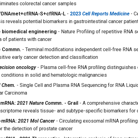
iminates colorectal cancer samples
fDNAmet+cfRNA-S+cfRNA-L
-
2023
Cell Reports Medicine
- C
is reveals potential biomarkers in gastrointestinal cancer patien
 biomedical engineering
- Nature Profiling of repetitive RNA 
 of patients with cancer
e Commn.
- Terminal modiﬁcations independent cell-free RNA s
itive early cancer detection and classiﬁcation
ecision oncology
- Plasma cell-free RNA proﬁling distinguishes
 conditions in solid and hematologic malignancies
l Chem.
- Single Cell and Plasma RNA Sequencing for RNA Liquid
ar Carcinoma
A-mRNA:
2021 Nature Commn.
- Grail
- A comprehensive characte
anscriptome reveals tissue- and subtype-specific biomarkers for 
A-mRNA:
2021 Mol Cancer
- Circulating exosomal mRNA profiling 
or the detection of prostate cancer