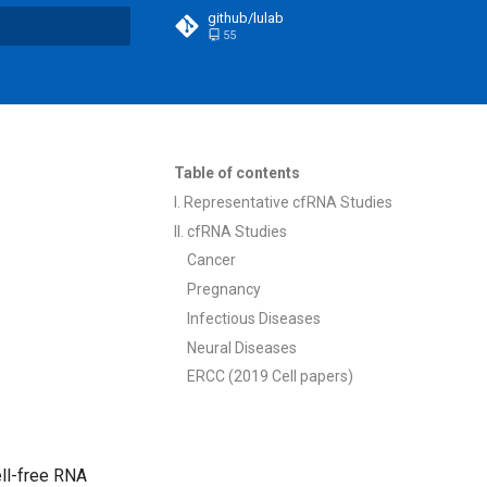
github/lulab
55
t searching
Table of contents
I. Representative cfRNA Studies
II. cfRNA Studies
Cancer
Pregnancy
Infectious Diseases
Neural Diseases
ERCC (2019 Cell papers)
ll-free RNA