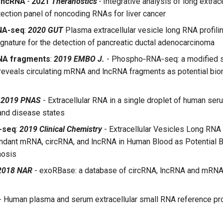
-ncRNA
-
2021
Theranostics
-
Integrative analysis of long extrac
tection panel of noncoding RNAs for liver cancer
NA-seq
:
2020 GUT
Plasma extracellular vesicle long RNA profilin
ignature for the detection of pancreatic ductal adenocarcinoma
NA fragments
:
2019 EMBO J.
- Phospho‐RNA‐seq: a modified 
reveals circulating mRNA and lncRNA fragments as potential bi
:
2019 PNAS
- Extracellular RNA in a single droplet of human ser
and disease states
-seq
:
2019 Clinical Chemistry
- Extracellular Vesicles Long RN
dant mRNA, circRNA, and lncRNA in Human Blood as Potential B
nosis
2018 NAR
- exoRBase: a database of circRNA, lncRNA and mRNA
- Human plasma and serum extracellular small RNA reference prof