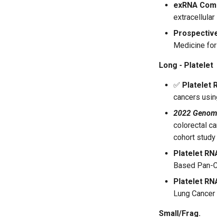
exRNA Com
extracellula
Prospectiv
Medicine for
Long - Platelet
✅
Platelet 
cancers usin
2022 Genom
colorectal c
cohort study
Platelet RN
Based Pan-Ca
Platelet RN
Lung Cancer
Small/Frag.