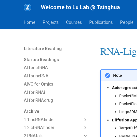
Welcome to Lu Lab @ Tsinghua
Home
Projects
Courses
Publications
People
RNA-Liga
Literature Reading
Startup Readings
AI for cfRNA
Note
AI for ncRNA
AIVC for Omics
Autoregressi
AI for RNAi
Pocket2Mo
AI for RNAdrug
PocketFlow
Archive
Lingo3DMol
1.1 ncRNAfinder
Diffusion Ap
1.2 cfRNAfinder
1) dsRNAfinder
TargetDiff
2 RNAtalk
2) mbRNAfinder
1) cf-seq Tech
PMDM, Na