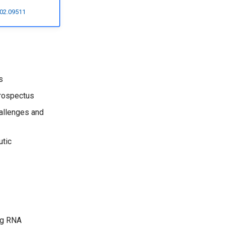
502.09511
s
prospectus
allenges and
utic
ng RNA