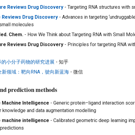
ure Reviews Drug Discovery
- Targeting RNA structures with 
e Reviews Drug Discovery
- Advances in targeting ‘undruggable’
 small molecules
Med. Chem.
- How We Think about Targeting RNA with Small Mol
ure Reviews Drug Discovery
- Principles for targeting RNA wit
靶标的小分子药物的研究进展
- 知乎
全新领域：靶向RNA，驶向新蓝海
- 微信
gand prediction methods
 Machine Intelligence
- Generic protein–ligand interaction scor
or knowledge and data augmentation modelling
 machine intelligence
- Calibrated geometric deep learning i
 predictions