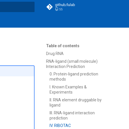
github/lulab
55
t searching
Table of contents
Drug RNA
RNA-ligand (small molecule)
Interaction Prediction
0. Protein-ligand prediction
methods
I. Known Examples &
Experiments
II. RNA element druggable by
ligand
III. RNA-ligand interaction
prediction
IV. RIBOTAC