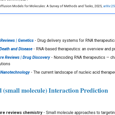
Diffusion Models for Molecules: A Survey of Methods and Tasks, 2025,
arXiv:2
Reviews | Genetics
- Drug delivery systems for RNA therapeutic
 Death and Disease
- RNA-based therapeutics: an overview and 
re Reviews | Drug Discovery
- Noncoding RNA therapeutics — ch
utions
 Nanotechnology
- The current landscape of nucleic acid therape
(small molecule) Interaction Prediction
ure reviews chemistry
- Small molecule approaches to targeti