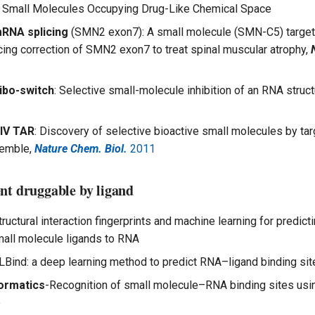
 Small Molecules Occupying Drug-Like Chemical Space
RNA splicing
(SMN2 exon7): A small molecule (SMN-C5) target
icing correction of SMN2 exon7 to treat spinal muscular atrophy,
ibo-switch
: Selective small-molecule inhibition of an RNA struct
IV TAR
: Discovery of selective bioactive small molecules by ta
emble,
Nature Chem. Biol.
2011
nt druggable by ligand
tructural interaction fingerprints and machine learning for predict
mall molecule ligands to RNA
LBind: a deep learning method to predict RNA–ligand binding sit
ormatics
-Recognition of small molecule–RNA binding sites us
e