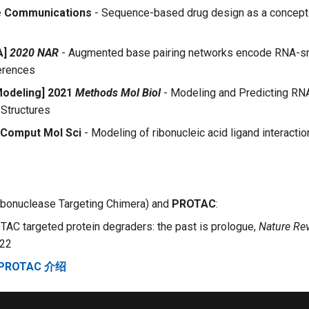
e Communications
- Sequence-based drug design as a concept 
A]
2020 NAR
- Augmented base pairing networks encode RNA-s
erences
Modeling] 2021
Methods Mol Biol
- Modeling and Predicting RN
Structures
 Comput Mol Sci
- Modeling of ribonucleic acid ligand interacti
bonuclease Targeting Chimera) and
PROTAC
:
TAC targeted protein degraders: the past is prologue,
Nature Re
22
 PROTAC 介绍