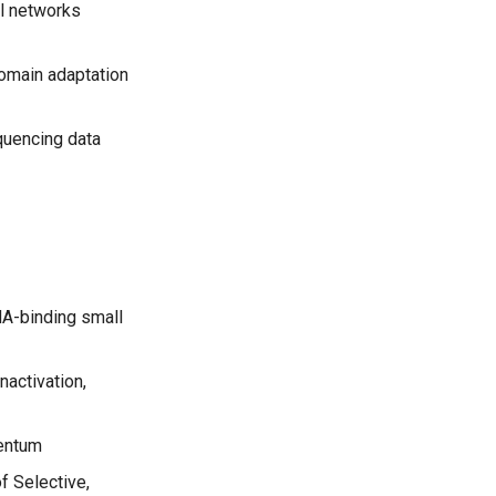
al networks
domain adaptation
equencing data
A-binding small
nactivation,
mentum
f Selective,