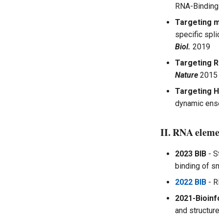
RNA-Binding
Targeting m
specific spl
Biol.
2019
Targeting R
Nature
2015
Targeting H
dynamic ens
II. RNA eleme
2023 BIB
- S
binding of s
2022 BIB
- R
2021-Bioinf
and structur