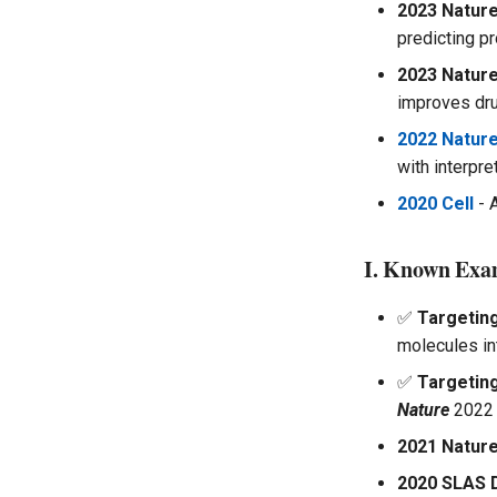
2023 Nature
predicting pr
2023 Nature
improves dru
2022 Nature
with interpr
2020 Cell
- 
I. Known Exa
✅
Targetin
molecules in
✅
Targeting
Nature
2022
2021 Nature
2020 SLAS 