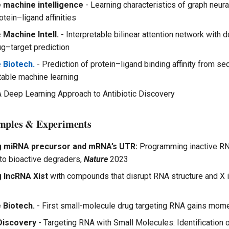
 machine intelligence
- Learning characteristics of graph neur
otein–ligand affinities
 Machine Intell.
- Interpretable bilinear attention network with 
g–target prediction
 Biotech.
- Prediction of protein–ligand binding affinity from s
etable machine learning
A Deep Learning Approach to Antibiotic Discovery
mples & Experiments
g miRNA precursor and mRNA’s UTR:
Programming inactive RN
to bioactive degraders,
Nature
2023
 lncRNA Xist
with compounds that disrupt RNA structure and X i
 Biotech.
- First small-molecule drug targeting RNA gains mo
Discovery
- Targeting RNA with Small Molecules: Identification o