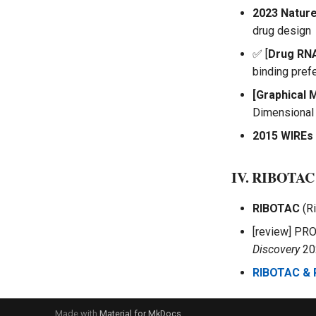
2023 Natur
drug design
✅ [
Drug RN
binding pref
[Graphical 
Dimensional 
2015 WIREs
IV. RIBOTAC
RIBOTAC
(Ri
[review] PRO
Discovery
20
RIBOTAC &
Made with
Material for MkDocs