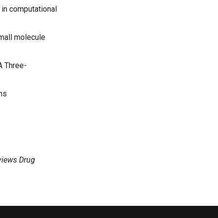
in computational
mall molecule
A Three-
ons
views Drug