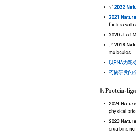
Multiomics Analysis
✅
2022 Nat
2021 Natur
factors with
2020 J. of 
✅
2018 Nat
molecules
以RNA为
药物研发的
0. Protein-li
2024 Nature
physical pri
2023 Nature
drug binding