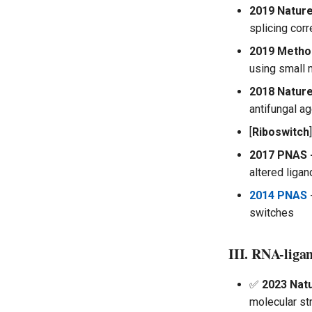
2019 Nature
splicing corr
2019 Metho
using small 
2018 Nature
antifungal a
[
Riboswitch
]
2017 PNAS 
altered ligan
2014 PNAS
switches
III. RNA-ligan
✅
2023 Natu
molecular st