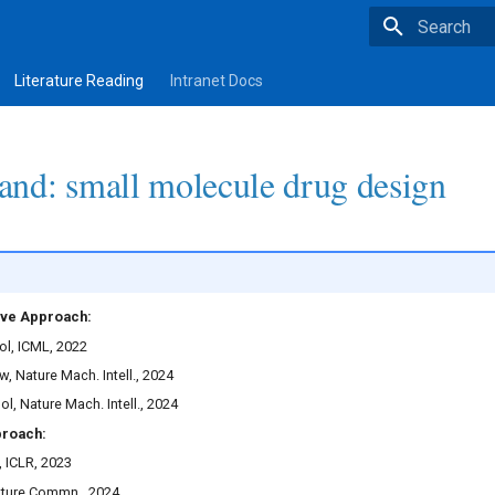
Type to star
Literature Reading
Intranet Docs
nd: small molecule drug design
ve Approach:
l, ICML, 2022
, Nature Mach. Intell., 2024
, Nature Mach. Intell., 2024
proach:
, ICLR, 2023
ture Commn., 2024