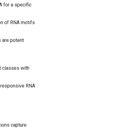
 for a specific
ion of RNA motifs
s are potent
t classes with
nd-responsive RNA
ions capture