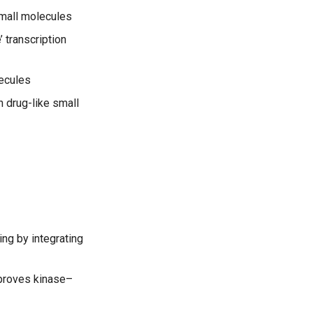
small molecules
 transcription
ecules
h drug-like small
ing by integrating
mproves kinase–