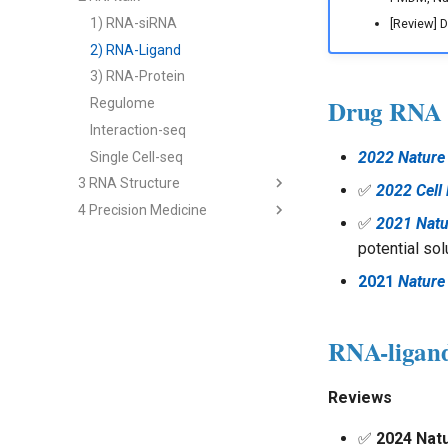
2) cfRNA
1) RNA-siRNA
[Review] 
3) cfRNA Analysis
2) RNA-Ligand
4) cfDNA+
3) RNA-Protein
Drug RNA
5) Panel and Database
Regulome
Interaction-seq
2022 Nature 
Single Cell-seq
3 RNA Structure
✅
2022 Cell
4 Precision Medicine
2nd Structure Prediction
✅
2021 Natu
3D Structure Prediction
1) Immune RNA
potential sol
RNA & Protein Design
2) Cancer RNA
2021
Nature
3) Immune Diseases
4) Cancer Immunotherapy
RNA-ligand 
Analysis - Genetics & Function
Analysis - RNA Regulation
Reviews
Analysis - Single Cell
Multi-modal Model
✅
2024 Nat