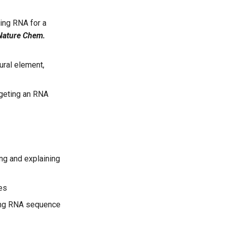
ing RNA for a
Nature Chem.
ural element,
rgeting an RNA
ing and explaining
es
ing RNA sequence