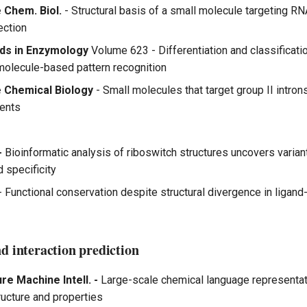
 Chem. Biol.
- Structural basis of a small molecule targeting RNA
ection
ds in Enzymology
Volume 623 - Differentiation and classificat
molecule-based pattern recognition
 Chemical Biology
- Small molecules that target group II intron
gents
-
Bioinformatic analysis of riboswitch structures uncovers varian
d specificity
- Functional conservation despite structural divergence in liga
d interaction prediction
re Machine Intell. -
Large-scale chemical language representat
ructure and properties