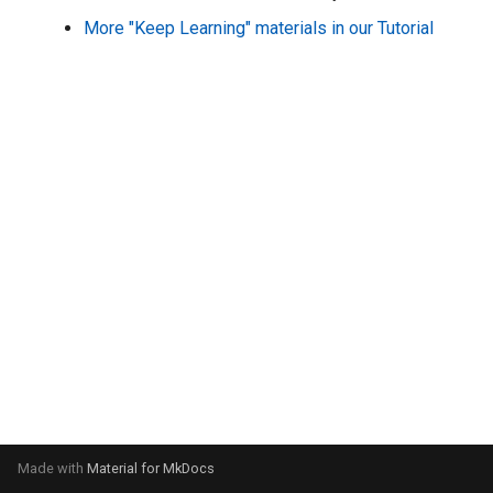
s
More "Keep Learning" materials in our Tutorial
e
a
r
c
h
i
n
g
Made with
Material for MkDocs