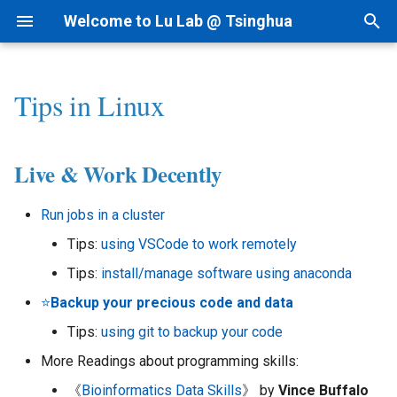
Welcome to Lu Lab @ Tsinghua
T
y
Tips in Linux
Research Projects
Bioinformatics
By Year
Academic Tree
Startup Readings
I.科研方法
Live & Work Decently
1.Mac Settings
AI for cfRNA
1.1 ncRNAfinder
p
e
Background
AI for Biomedicine
By Topic
Join Us
Archive
II.科研实践
2.Homebrew & Pip
AI for ncRNA
1.2 cfRNAfinder
Live & Work Decently
t
Funding
Genomics - PTN
Tips for Writing
Collaborations
III.实验室规范
3.MkDocs & Jekyll
AIVC for Omics
2 RNAtalk
Run jobs in a cluster
o
Tips:
using VSCode to work remotely
Patent
IV.生活和财务
AI for RNAi
3 RNA Structure
s
Tips:
install/manage software using anaconda
t
News
V.办公硬件和软件
AI for RNAdrug
4 Precision Medicine
⭐️
Backup your precious code and data
a
Tips:
using git to backup your code
VI.其他问题
r
More Readings about programming skills:
t
《
Bioinformatics Data Skills
》 by
Vince Buffalo