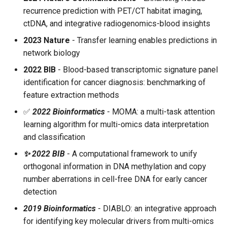
recurrence prediction with PET/CT habitat imaging,
ctDNA, and integrative radiogenomics-blood insights
2023 Nature
- Transfer learning enables predictions in
network biology
2022 BIB
- Blood-based transcriptomic signature panel
identification for cancer diagnosis: benchmarking of
feature extraction methods
✅
2022 Bioinformatics
- MOMA: a multi-task attention
learning algorithm for multi-omics data interpretation
and classification
✨ 2022 BIB
- A computational framework to unify
orthogonal information in DNA methylation and copy
number aberrations in cell-free DNA for early cancer
detection
2019 Bioinformatics
- DIABLO: an integrative approach
for identifying key molecular drivers from multi-omics