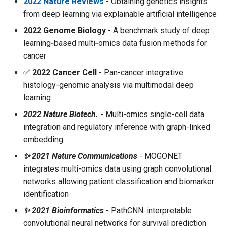
2022 Nature Reviews
- Obtaining genetics insights
from deep learning via explainable artificial intelligence
2022 Genome Biology
- A benchmark study of deep
learning‑based multi‑omics data fusion methods for
cancer
✅
2022 Cancer Cell
- Pan-cancer integrative
histology-genomic analysis via multimodal deep
learning
2022 Nature Biotech.
- Multi-omics single-cell data
integration and regulatory inference with graph-linked
embedding
✨ 2021 Nature Communications
- MOGONET
integrates multi-omics data using graph convolutional
networks allowing patient classification and biomarker
identification
✨ 2021 Bioinformatics
- PathCNN: interpretable
convolutional neural networks for survival prediction