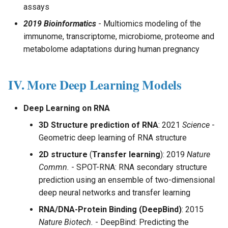
assays
2019 Bioinformatics
- Multiomics modeling of the
immunome, transcriptome, microbiome, proteome and
metabolome adaptations during human pregnancy
IV. More Deep Learning Models
Deep Learning on RNA
3D Structure prediction of RNA
: 2021
Science
-
Geometric deep learning of RNA structure
2D structure
(
Transfer learning
): 2019
Nature
Commn.
- SPOT-RNA: RNA secondary structure
prediction using an ensemble of two-dimensional
deep neural networks and transfer learning
RNA/DNA-Protein Binding (DeepBind)
: 2015
Nature Biotech.
- DeepBind: Predicting the