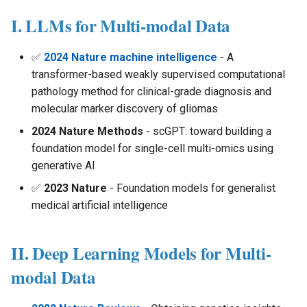
s
I. LLMs for Multi-modal Data
e
✅
2024 Nature machine intelligence
- A
a
transformer-based weakly supervised computational
r
pathology method for clinical-grade diagnosis and
molecular marker discovery of gliomas
c
2024 Nature Methods
- scGPT: toward building a
h
foundation model for single-cell multi-omics using
i
generative AI
n
✅
2023 Nature
- Foundation models for generalist
medical artificial intelligence
g
II. Deep Learning Models for Multi-
modal Data