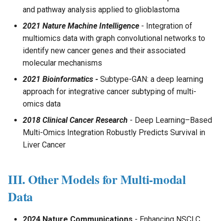
and pathway analysis applied to glioblastoma
2021 Nature Machine Intelligence
- Integration of
multiomics data with graph convolutional networks to
identify new cancer genes and their associated
molecular mechanisms
2021 Bioinformatics -
Subtype-GAN: a deep learning
approach for integrative cancer subtyping of multi-
omics data
2018 Clinical Cancer Research
- Deep Learning–Based
Multi-Omics Integration Robustly Predicts Survival in
Liver Cancer
III. Other Models for Multi-modal
Data
2024 Nature Communications
- Enhancing NSCLC