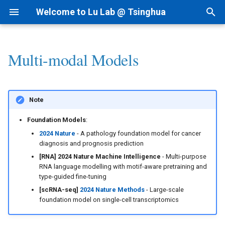
Welcome to Lu Lab @ Tsinghua
T
y
Multi-modal Models
Research Projects
Bioinformatics
By Year
Academic Tree
AI for cfRNA
1) dsRNAfinder
1) cf-seq Tech
1) RNA-siRNA
2nd Structure Prediction
I. LLMs for Multi-modal Data
Intranet
I.科研方法
Linux
p
e
Background
AI for Biomedicine
By Topic
Join Us
AI for ncRNA
2) mbRNAfinder
2) cfRNA
2) RNA-Ligand
3D Structure Prediction
II. Deep Learning Models for
Lab Meetings
II.科研实践
MacOS
Note
Multi-modal Data
t
Funding
Genomics - PTN
Tips for Writing
Collaborations
AIVC for Omics
3) cfRNA Analysis
3) RNA-Protein
RNA & Protein Design
Lab Calendars
III.实验室规范
Foundation Models
:
o
III. Other Models for Multi-
2024 Nature
- A pathology foundation model for cancer
modal Data
Patent
AI for RNAi
4) cfDNA+
Regulome
FAQ
IV.生活和财务
s
diagnosis and prognosis prediction
[RNA] 2024 Nature Machine Intelligence
- Multi-purpose
t
IV. More Deep Learning
News
AI for RNAdrug
5) Panel and Database
Interaction-seq
Programming
V.办公硬件和软件
RNA language modelling with motif-aware pretraining and
type-guided fine-tuning
Models
a
[scRNA-seq]
2024 Nature Methods
- Large-scale
Single Cell-seq
VI.其他问题
r
foundation model on single-cell transcriptomics
t