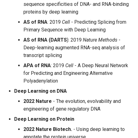
sequence specificities of DNA- and RNA-binding
proteins by deep learning
AS of RNA
: 2019
Cell
- Predicting Splicing from
Primary Sequence with Deep Learning
AS of RNA (DARTS
): 2019
Nature Methods
-
Deep-learning augmented RNA-seq analysis of
transcript splicing
APA of RNA
: 2019
Cell
- A Deep Neural Network
for Predicting and Engineering Alternative
Polyadenylation
Deep Learning on DNA
2022 Nature
- The evolution, evolvability and
engineering of gene regulatory DNA
Deep Learning on Protein
2022 Nature Biotech.
- Using deep learning to
annotate the protein universe